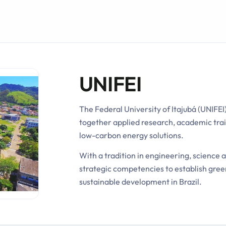
UNIFEI
The Federal University of Itajubá (UNIFEI)
together applied research, academic trai
low-carbon energy solutions.
With a tradition in engineering, science 
strategic competencies to establish gree
sustainable development in Brazil.