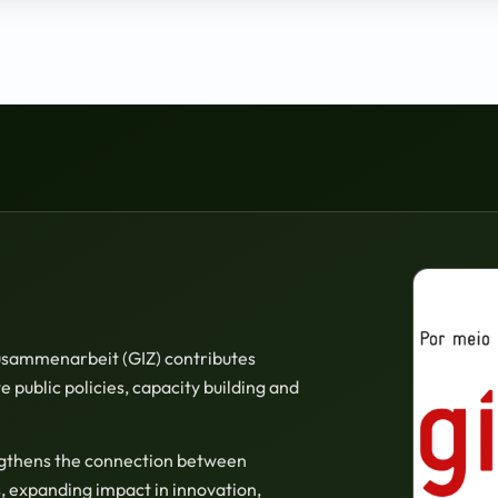
Zusammenarbeit (GIZ) contributes
 public policies, capacity building and
ngthens the connection between
, expanding impact in innovation,