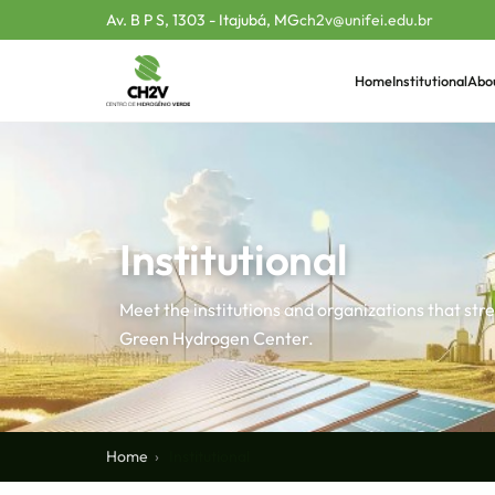
Av. B P S, 1303 - Itajubá, MG
ch2v@unifei.edu.br
Home
Institutional
Abo
Institutional
Meet the institutions and organizations that st
Green Hydrogen Center.
Home
Institutional