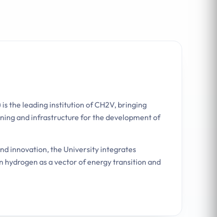
 is the leading institution of CH2V, bringing
ning and infrastructure for the development of
and innovation, the University integrates
n hydrogen as a vector of energy transition and