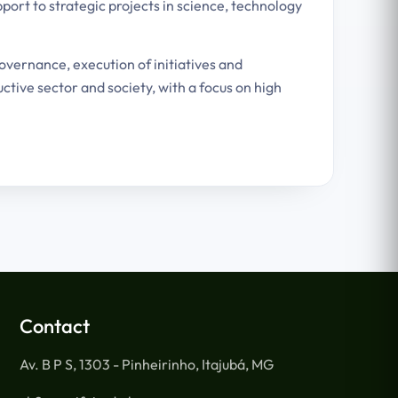
port to strategic projects in science, technology
governance, execution of initiatives and
tive sector and society, with a focus on high
Contact
Av. B P S, 1303 - Pinheirinho, Itajubá, MG