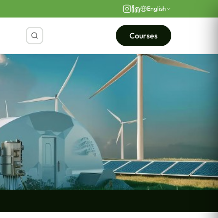
English
Courses