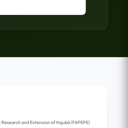
, Research and Extension of Itajubá (FAPEPE)