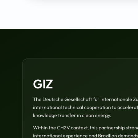
GIZ
The Deutsche Gesellschaft für Internationale 
international technical cooperation to accelerate
knowledge transfer in clean energy.
Within the CH2V context, this partnership stre
international experience and Brazilian demands