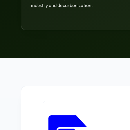
industry and decarbonization.