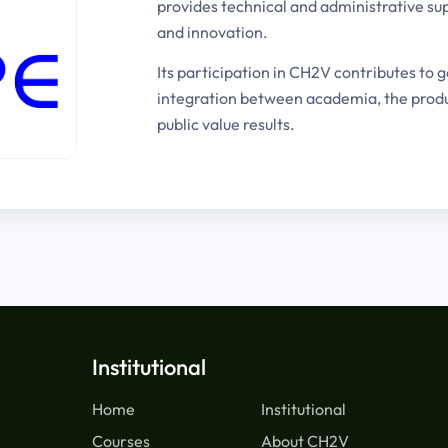
provides technical and administrative sup
and innovation.
Its participation in CH2V contributes to 
integration between academia, the produc
public value results.
Institutional
Home
Institutional
Courses
About CH2V