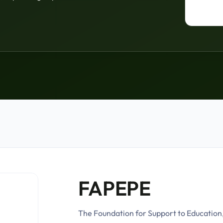
FAPEPE
The Foundation for Support to Education