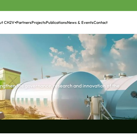
Partners
Projects
Publications
News & Events
Contact
ut CH2V
▾
›
rengthen the governance, research and innovation of the