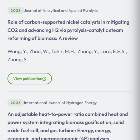
2026
Journal of Analytical and Applied Pyrolysis
Role of carbon-supported nickel catalysts in mitigating
CO2 and advancing H2 via pyrolysis-catalytic steam
reforming of biomass: A review
Wang, Y., Zhao, W., Tahir, M.H., Zhang, Y., Lora, E.E.S.,
Zhang, S.
View publication
2026
International Journal of Hydrogen Energy
An adjustable heat-to-power ratio combined heat and
power system integrating biomass gasification, solid
oxide fuel cell, and gas turbine: Energy, exergy,
economic, and exergoeconomic (4E) analyses