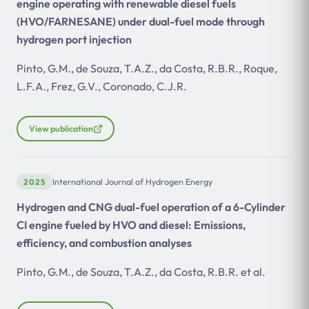
engine operating with renewable diesel fuels
(HVO/FARNESANE) under dual-fuel mode through
hydrogen port injection
Pinto, G.M., de Souza, T.A.Z., da Costa, R.B.R., Roque,
L.F.A., Frez, G.V., Coronado, C.J.R.
View publication
2025
International Journal of Hydrogen Energy
Hydrogen and CNG dual-fuel operation of a 6-Cylinder
CI engine fueled by HVO and diesel: Emissions,
efficiency, and combustion analyses
Pinto, G.M., de Souza, T.A.Z., da Costa, R.B.R. et al.