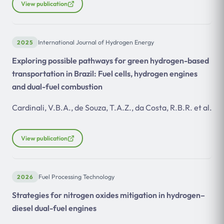
View publication
2025
International Journal of Hydrogen Energy
Exploring possible pathways for green hydrogen-based
transportation in Brazil: Fuel cells, hydrogen engines
and dual-fuel combustion
Cardinali, V.B.A., de Souza, T.A.Z., da Costa, R.B.R. et al.
View publication
2026
Fuel Processing Technology
Strategies for nitrogen oxides mitigation in hydrogen–
diesel dual-fuel engines