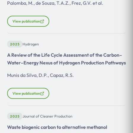
Palomba, M., de Souza, T.A.Z., Frez, G.V. et al.
View publication
2025
Hydrogen
A Review of the Life Cycle Assessment of the Carbon–
Water–Energy Nexus of Hydrogen Production Pathways
Munis da Silva, D.P., Capaz, R.S.
View publication
2025
Journal of Cleaner Production
Waste biogenic carbon to alternative methanol