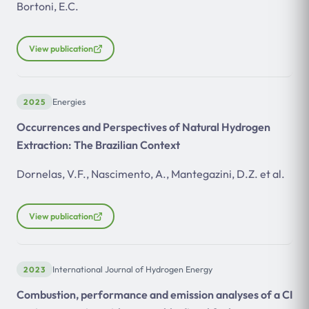
Bortoni, E.C.
View publication
2025
Energies
Occurrences and Perspectives of Natural Hydrogen
Extraction: The Brazilian Context
Dornelas, V.F., Nascimento, A., Mantegazini, D.Z. et al.
View publication
2023
International Journal of Hydrogen Energy
Combustion, performance and emission analyses of a CI