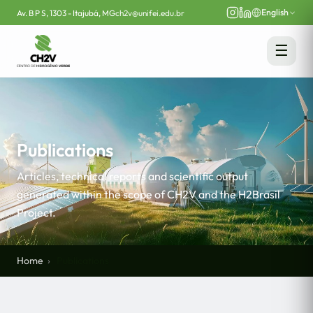
English
Av. B P S, 1303 - Itajubá, MG
ch2v@unifei.edu.br
☰
Publications
Articles, technical reports and scientific output
generated within the scope of CH2V and the H2Brasil
Project.
Home
Publications