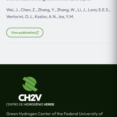
Wei, J., Chen, Z., Zhang, Y., Zhang, W., Li, J., Lora, E.E.S.,
Venturini, O.J., Kozlov, A.N., Isa, Y.M.
View publication
Green Hydrogen Center of the Federal University of