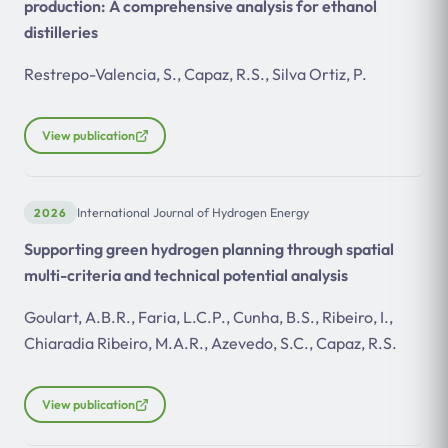
production: A comprehensive analysis for ethanol
distilleries
Restrepo-Valencia, S., Capaz, R.S., Silva Ortiz, P.
View publication
2026
International Journal of Hydrogen Energy
Supporting green hydrogen planning through spatial
multi-criteria and technical potential analysis
Goulart, A.B.R., Faria, L.C.P., Cunha, B.S., Ribeiro, I.,
Chiaradia Ribeiro, M.A.R., Azevedo, S.C., Capaz, R.S.
View publication