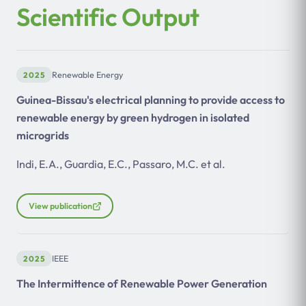
Scientific Output
2025
Renewable Energy
Guinea-Bissau's electrical planning to provide access to
renewable energy by green hydrogen in isolated
microgrids
Indi, E.A., Guardia, E.C., Passaro, M.C. et al.
View publication
2025
IEEE
The Intermittence of Renewable Power Generation