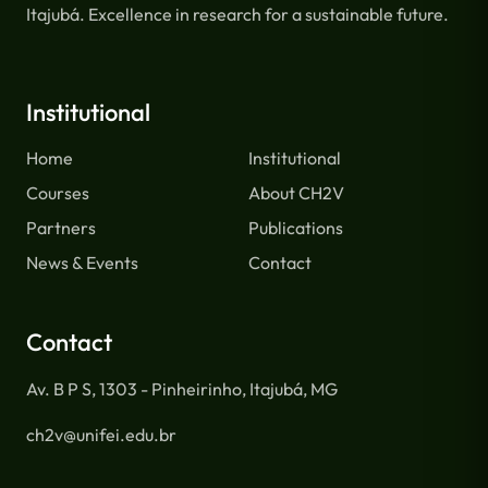
Itajubá. Excellence in research for a sustainable future.
Institutional
Home
Institutional
Courses
About CH2V
Partners
Publications
News & Events
Contact
Contact
Av. B P S, 1303 - Pinheirinho, Itajubá, MG
ch2v@unifei.edu.br