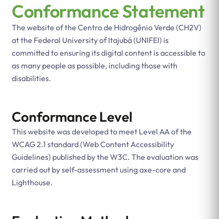
Conformance Statement
The website of the Centro de Hidrogênio Verde (CH2V)
at the Federal University of Itajubá (UNIFEI) is
committed to ensuring its digital content is accessible to
as many people as possible, including those with
disabilities.
Conformance Level
This website was developed to meet Level AA of the
WCAG 2.1 standard (Web Content Accessibility
Guidelines) published by the W3C. The evaluation was
carried out by self-assessment using axe-core and
Lighthouse.