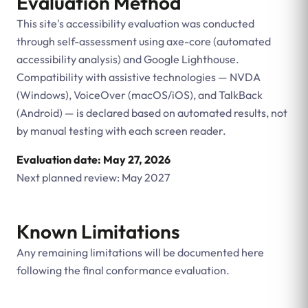
Evaluation Method
This site's accessibility evaluation was conducted
through self-assessment using axe-core (automated
accessibility analysis) and Google Lighthouse.
Compatibility with assistive technologies — NVDA
(Windows), VoiceOver (macOS/iOS), and TalkBack
(Android) — is declared based on automated results, not
by manual testing with each screen reader.
Evaluation date: May 27, 2026
Next planned review: May 2027
Known Limitations
Any remaining limitations will be documented here
following the final conformance evaluation.