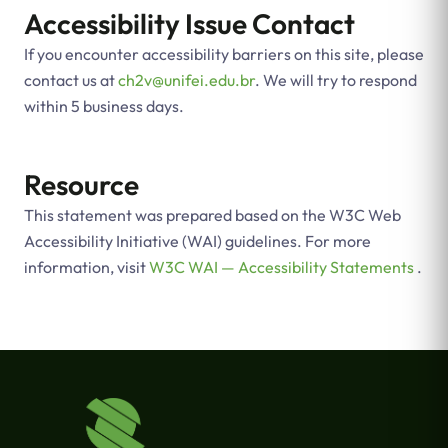
Accessibility Issue Contact
If you encounter accessibility barriers on this site, please
contact us at
ch2v@unifei.edu.br
. We will try to respond
within 5 business days.
Resource
This statement was prepared based on the W3C Web
Accessibility Initiative (WAI) guidelines. For more
information, visit
W3C WAI — Accessibility Statements
.