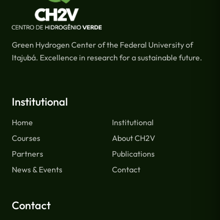
Green Hydrogen Center of the Federal University of
Itajubá. Excellence in research for a sustainable future.
Institutional
Home
Institutional
Courses
About CH2V
Partners
Publications
News & Events
Contact
Contact