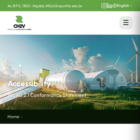
English
Av. B P S, 1303 - Itajubá, MG
ch2v@unifei.edu.br
☰
Accessibility
WCAG 2.1 Conformance Statement
Home
Accessibility